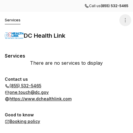
Call us
(855) 532-5465
DC Health Link
Services
DC Health Link
Services
There are no services to display
Contact us
(855) 532-5465
one.touch@dc.gov
https://www.dchealthlink.com
Good to know
Booking policy